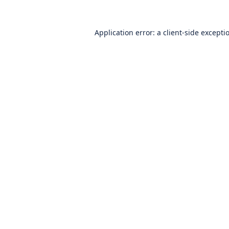
Application error: a
client
-side excepti