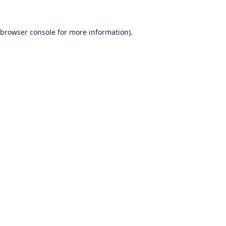
browser console
for more information).