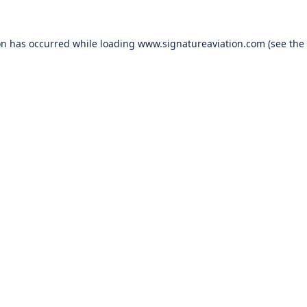
on has occurred while loading
www.signatureaviation.com
(see the