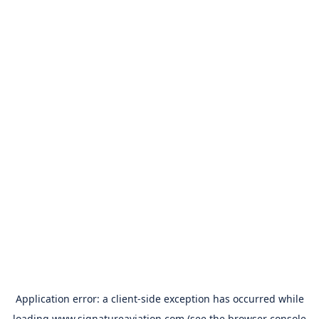
Application error: a
client
-side exception has occurred while
loading
www.signatureaviation.com
(see the
browser console