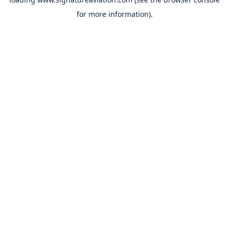
for more information).