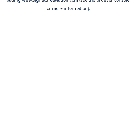
for more information).