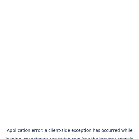
Application error: a
client
-side exception has occurred while
loading
www.signatureaviation.com
(see the
browser console