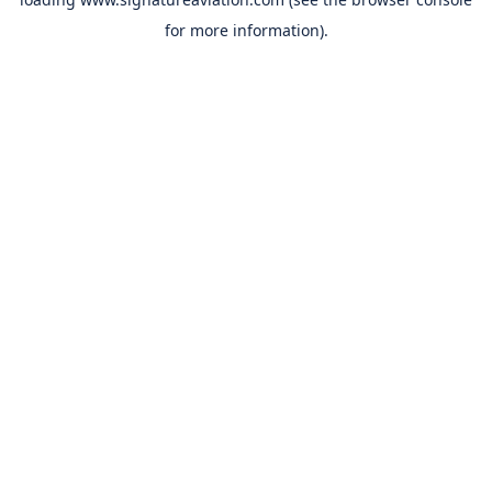
for more information).