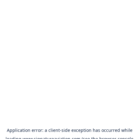
Application error: a
client
-side exception has occurred while
loading
www.signatureaviation.com
(see the
browser console