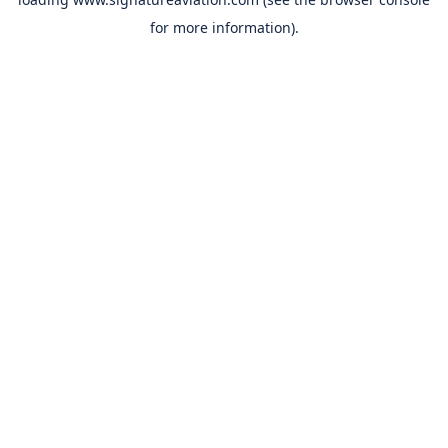
for more information).