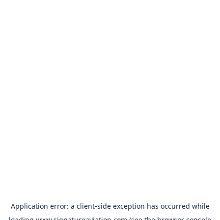
Application error: a
client
-side exception has occurred while
loading
www.signatureaviation.com
(see the
browser console