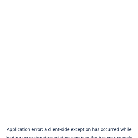
Application error: a
client
-side exception has occurred while
loading
www.signatureaviation.com
(see the
browser console