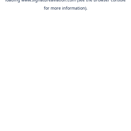
for more information).