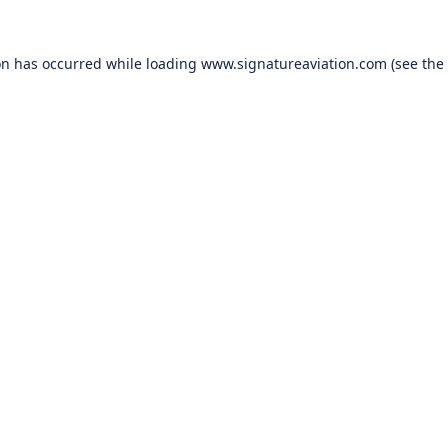
on has occurred while loading
www.signatureaviation.com
(see the