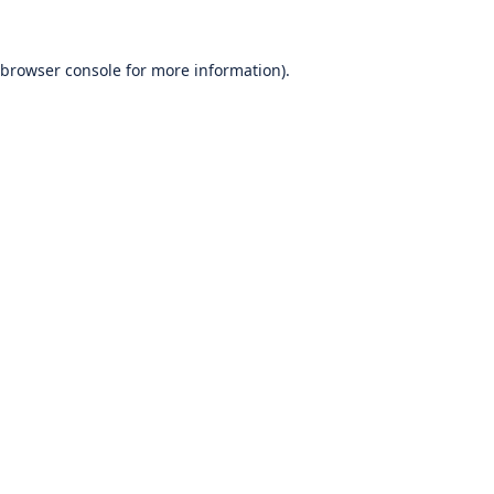
browser console
for more information).