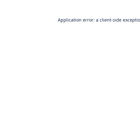
Application error: a
client
-side excepti