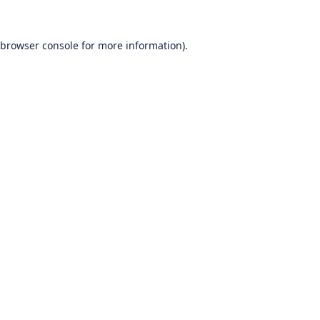
browser console
for more information).