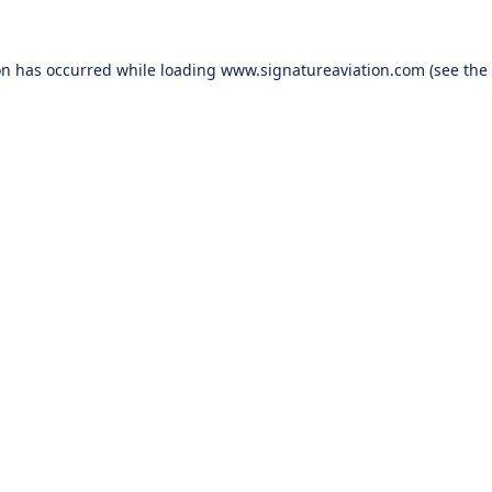
on has occurred while loading
www.signatureaviation.com
(see the