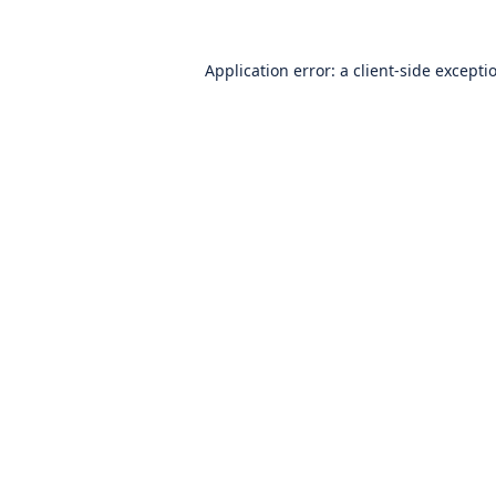
Application error: a
client
-side excepti