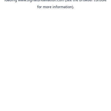
for more information).