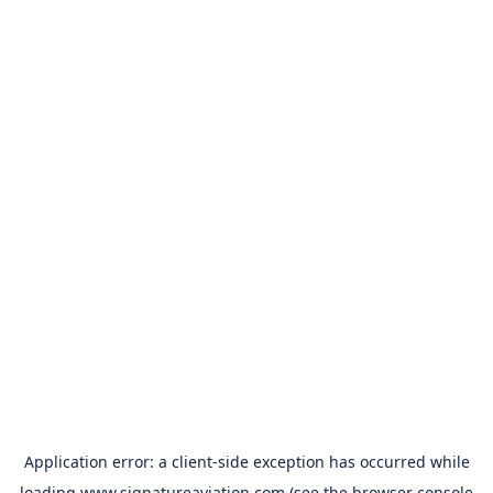
Application error: a
client
-side exception has occurred while
loading
www.signatureaviation.com
(see the
browser console