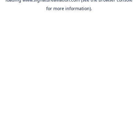
for more information).