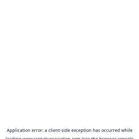
Application error: a
client
-side exception has occurred while
loading
www.signatureaviation.com
(see the
browser console