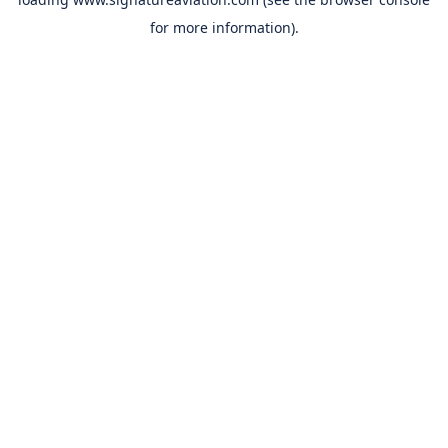
for more information).