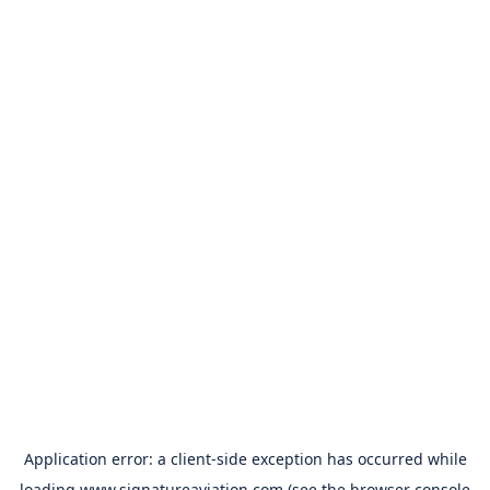
Application error: a
client
-side exception has occurred while
loading
www.signatureaviation.com
(see the
browser console