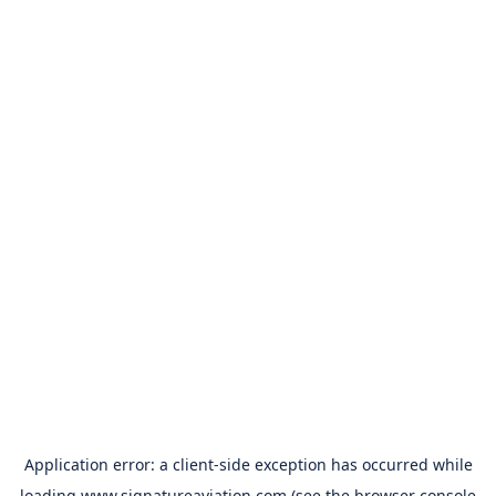
Application error: a
client
-side exception has occurred while
loading
www.signatureaviation.com
(see the
browser console