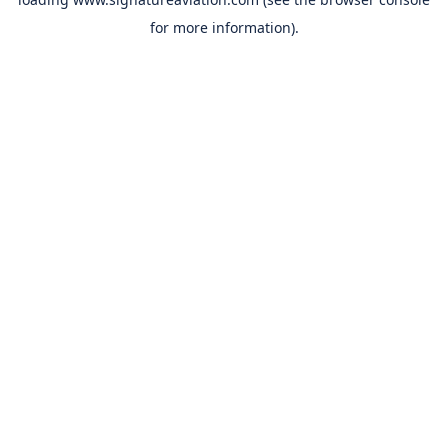
for more information).