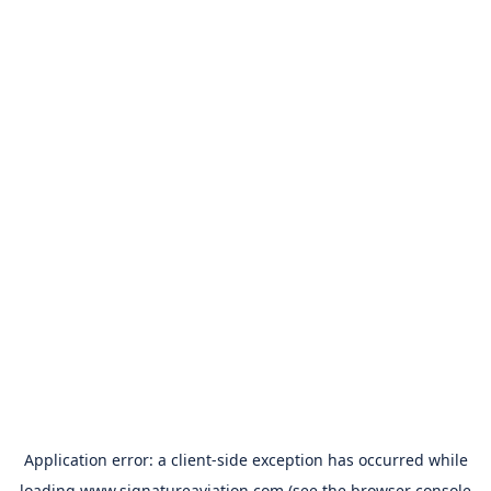
Application error: a
client
-side exception has occurred while
loading
www.signatureaviation.com
(see the
browser console