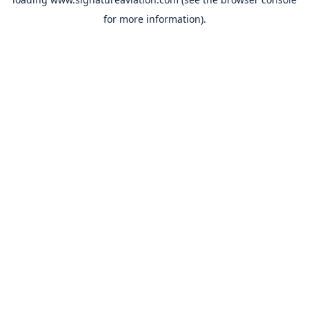
for more information).