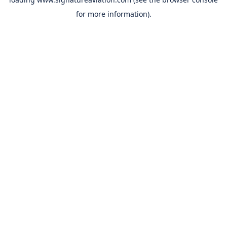
for more information).