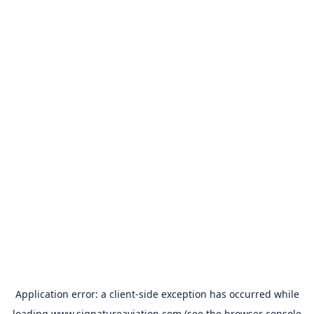
Application error: a
client
-side exception has occurred while
loading
www.signatureaviation.com
(see the
browser console