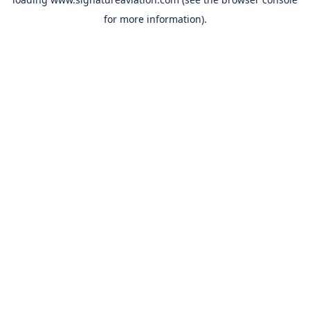
for more information).