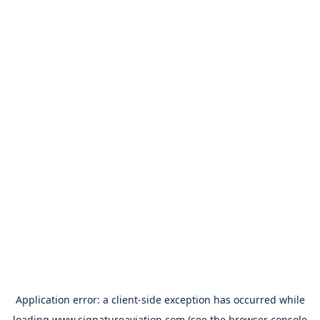
Application error: a
client
-side exception has occurred while
loading
www.signatureaviation.com
(see the
browser console