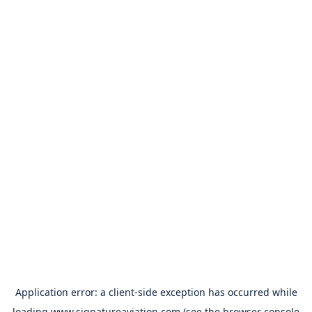
Application error: a
client
-side exception has occurred while
loading
www.signatureaviation.com
(see the
browser console