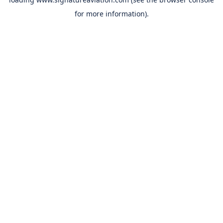
for more information).