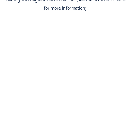
for more information).