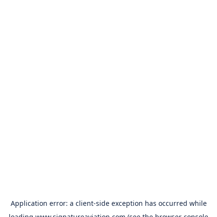
Application error: a
client
-side exception has occurred while
loading
www.signatureaviation.com
(see the
browser console