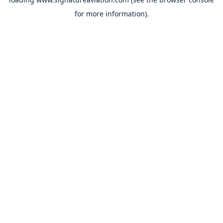
for more information).