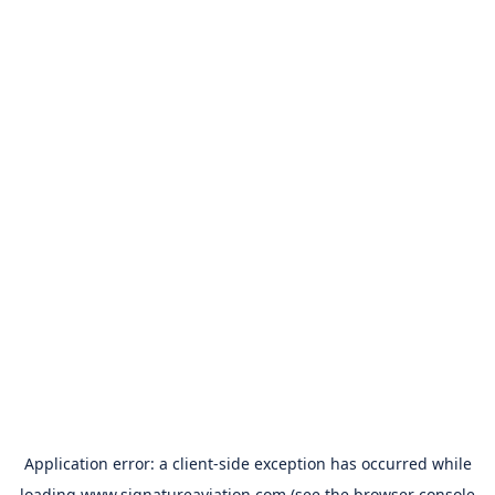
Application error: a
client
-side exception has occurred while
loading
www.signatureaviation.com
(see the
browser console