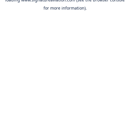
for more information).