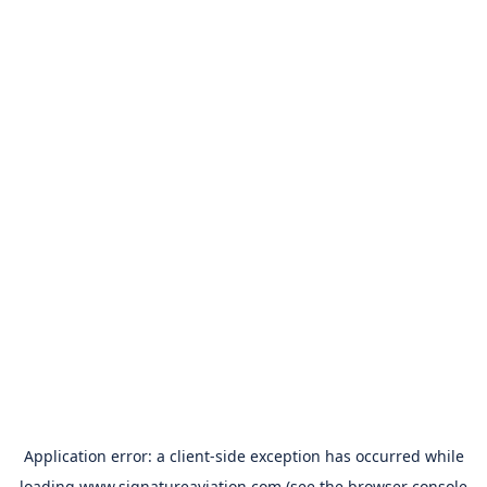
Application error: a
client
-side exception has occurred while
loading
www.signatureaviation.com
(see the
browser console