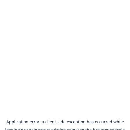
Application error: a
client
-side exception has occurred while
loading
www.signatureaviation.com
(see the
browser console