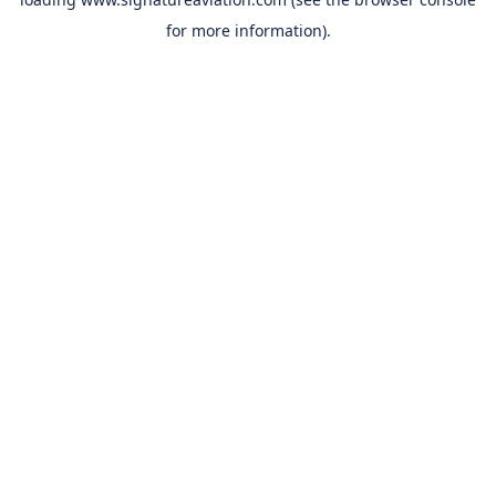
for more information).