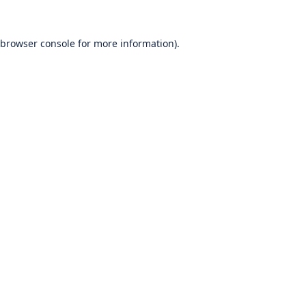
browser console
for more information).