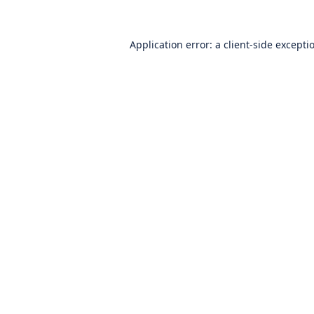
Application error: a
client
-side excepti