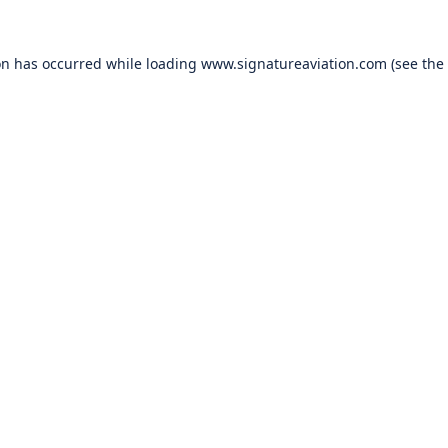
on has occurred while loading
www.signatureaviation.com
(see the