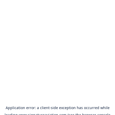
Application error: a
client
-side exception has occurred while
loading
www.signatureaviation.com
(see the
browser console