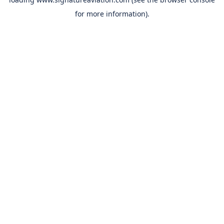
for more information).