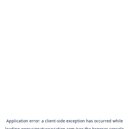
Application error: a
client
-side exception has occurred while
loading
www.signatureaviation.com
(see the
browser console