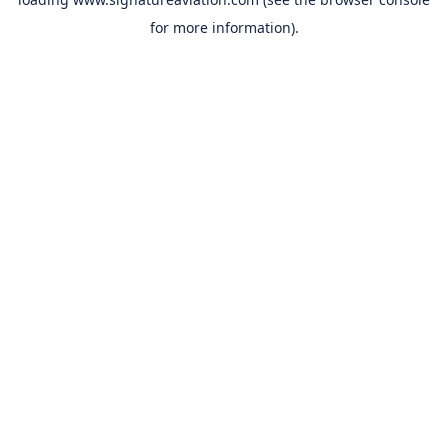
for more information).