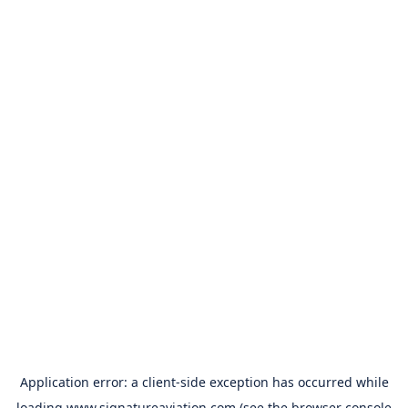
Application error: a
client
-side exception has occurred while
loading
www.signatureaviation.com
(see the
browser console