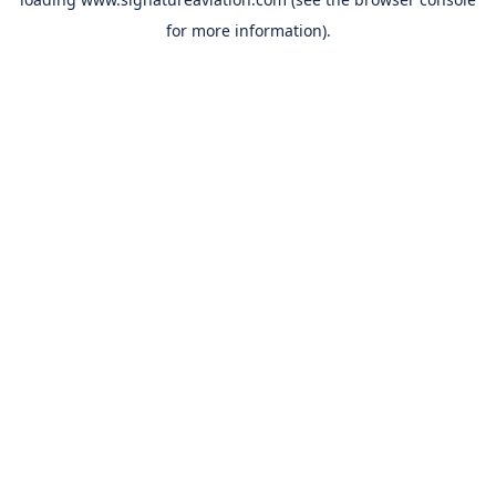
for more information).