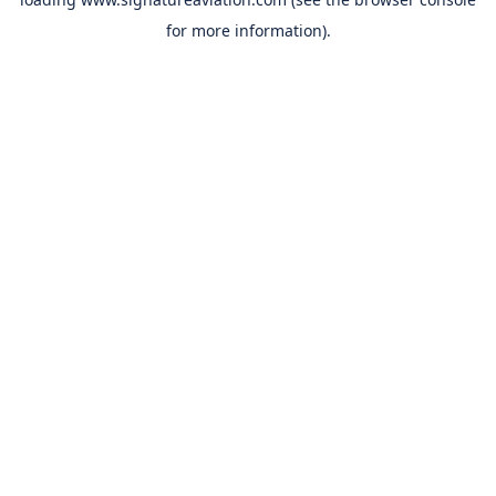
for more information).