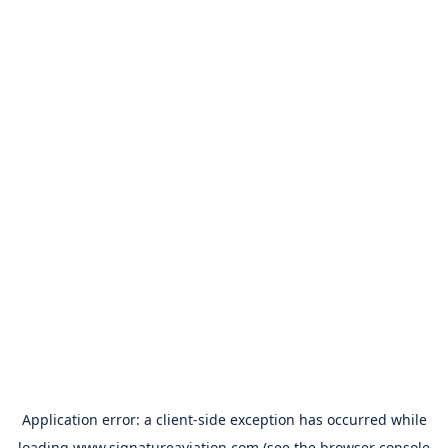
Application error: a
client
-side exception has occurred while
loading
www.signatureaviation.com
(see the
browser console