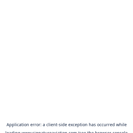
Application error: a
client
-side exception has occurred while
loading
www.signatureaviation.com
(see the
browser console