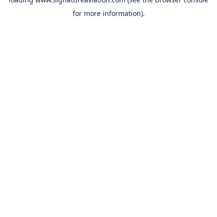
for more information).