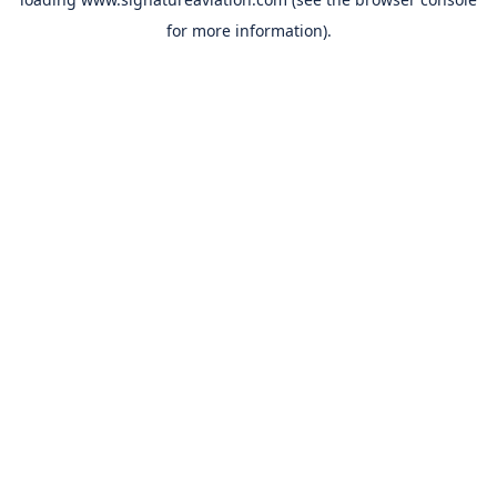
for more information).