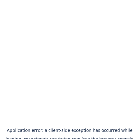
Application error: a
client
-side exception has occurred while
loading
www.signatureaviation.com
(see the
browser console