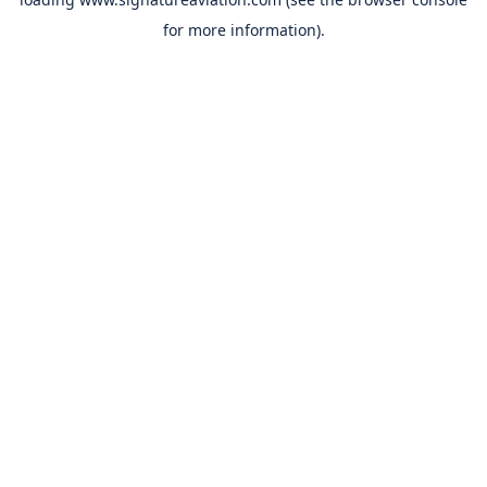
for more information).