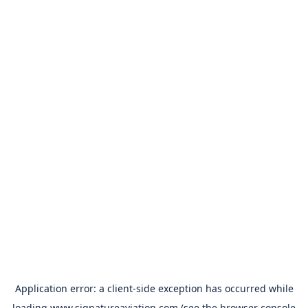
Application error: a
client
-side exception has occurred while
loading
www.signatureaviation.com
(see the
browser console