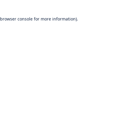
browser console
for more information).