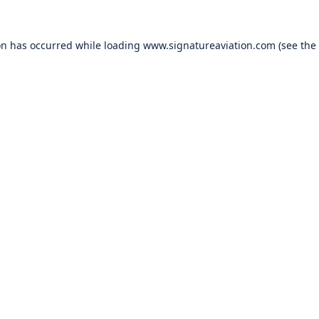
on has occurred while loading
www.signatureaviation.com
(see the