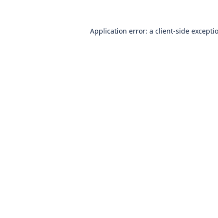
Application error: a
client
-side excepti