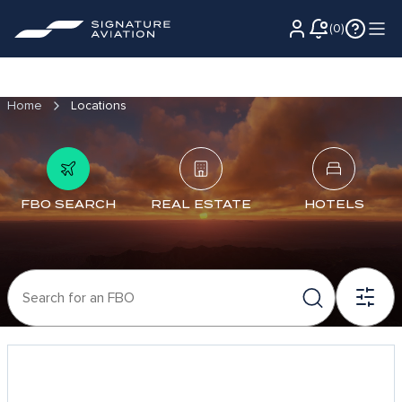
(
0
)
Home
Locations
FBO SEARCH
REAL ESTATE
HOTELS