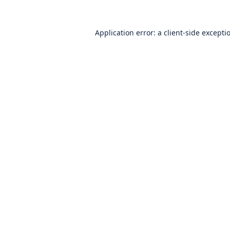
Application error: a
client
-side excepti