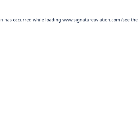
on has occurred while loading
www.signatureaviation.com
(see the