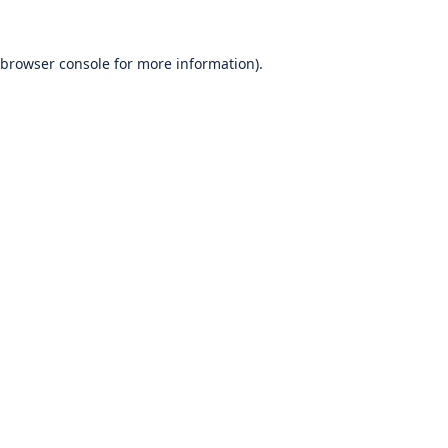
browser console
for more information).