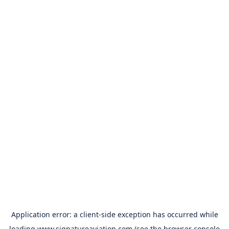
Application error: a
client
-side exception has occurred while
loading
www.signatureaviation.com
(see the
browser console