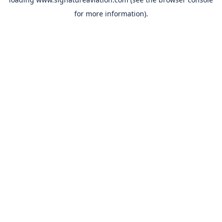
for more information).