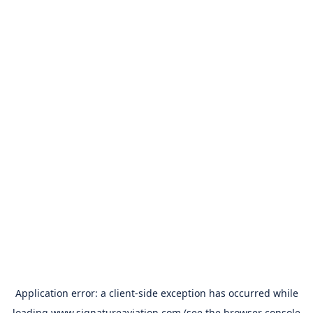
Application error: a
client
-side exception has occurred while
loading
www.signatureaviation.com
(see the
browser console