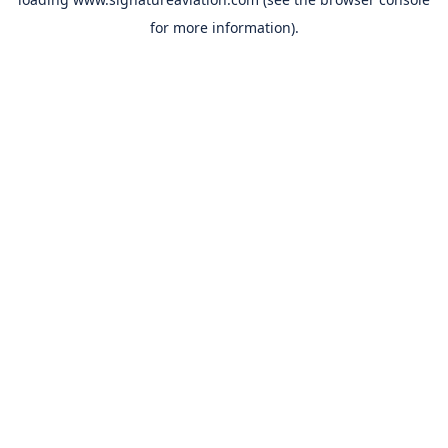
for more information).