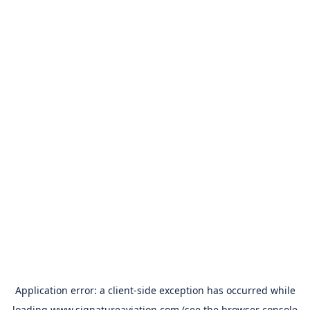
Application error: a
client
-side exception has occurred while
loading
www.signatureaviation.com
(see the
browser console