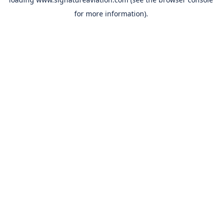
for more information).