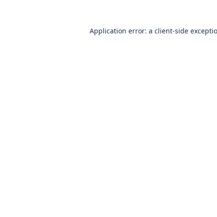
Application error: a
client
-side excepti