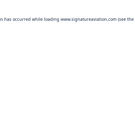
on has occurred while loading
www.signatureaviation.com
(see the