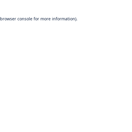
browser console
for more information).