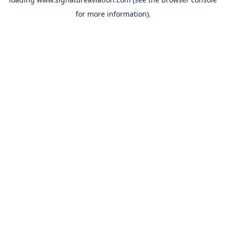
for more information).