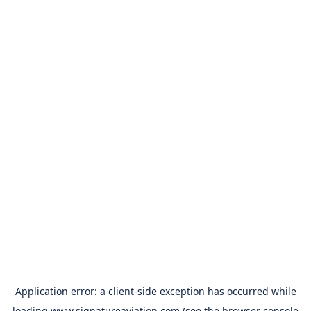
Application error: a
client
-side exception has occurred while
loading
www.signatureaviation.com
(see the
browser console