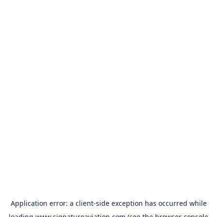
Application error: a
client
-side exception has occurred while
loading
www.signatureaviation.com
(see the
browser console