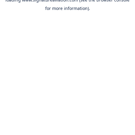
for more information).