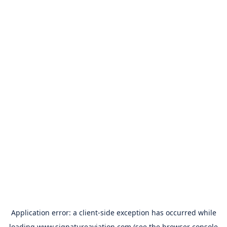
Application error: a
client
-side exception has occurred while
loading
www.signatureaviation.com
(see the
browser console