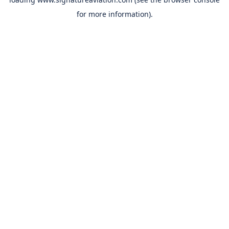
for more information).