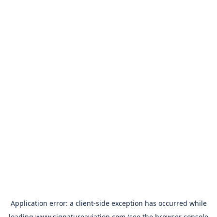
Application error: a
client
-side exception has occurred while
loading
www.signatureaviation.com
(see the
browser console