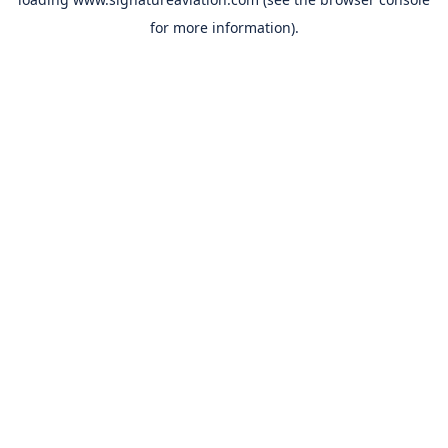
for more information).