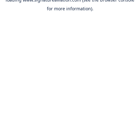
for more information).