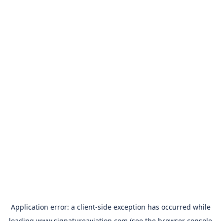
Application error: a
client
-side exception has occurred while
loading
www.signatureaviation.com
(see the
browser console