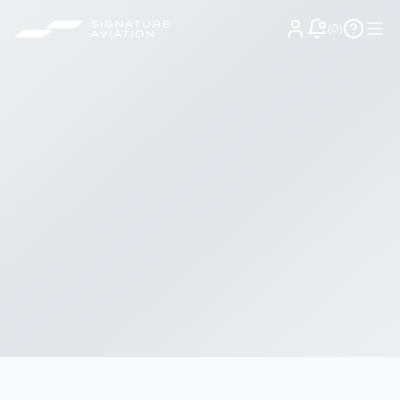
(
0
)